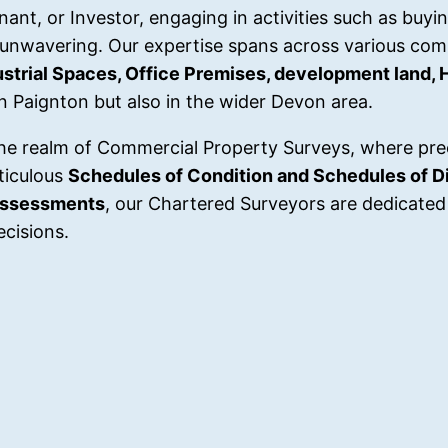
nt, or Investor, engaging in activities such as buying
 unwavering. Our expertise spans across various com
dustrial Spaces, Office Premises, development land, 
in Paignton but also in the wider Devon area.
he realm of Commercial Property Surveys, where pre
ticulous
Schedules of Condition and Schedules of Di
Assessments
, our Chartered Surveyors are dedicated 
cisions.