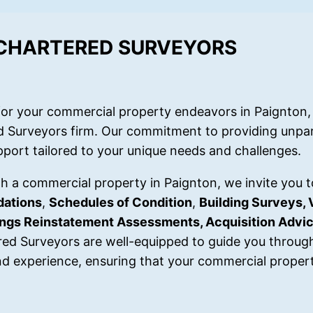
 CHARTERED SURVEYORS
or your commercial property endeavors in Paignton, 
d Surveyors firm. Our commitment to providing unpar
port tailored to your unique needs and challenges.
ith a commercial property in Paignton, we invite you t
dations
,
Schedules of Condition
,
Building Surveys, 
dings Reinstatement Assessments, Acquisition Advi
red Surveyors are well-equipped to guide you throug
d experience, ensuring that your commercial propert