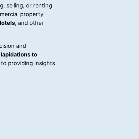
, selling, or renting
mercial property
Hotels
, and other
cision and
lapidations to
to providing insights