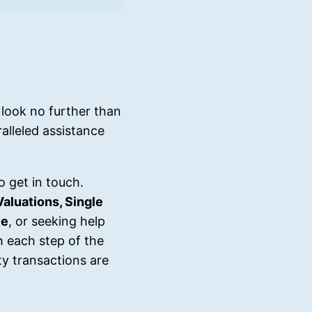
look no further than
alleled assistance
o get in touch.
Valuations, Single
ce
, or seeking help
h each step of the
y transactions are