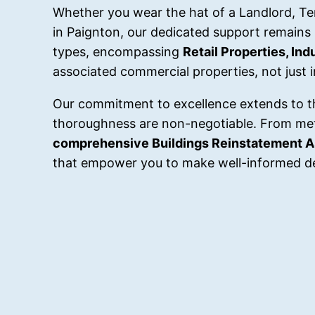
Whether you wear the hat of a Landlord, Tena
in Paignton, our dedicated support remains
types, encompassing
Retail Properties, In
associated commercial properties, not just 
Our commitment to excellence extends to t
thoroughness are non-negotiable. From me
comprehensive Buildings Reinstatement 
that empower you to make well-informed de