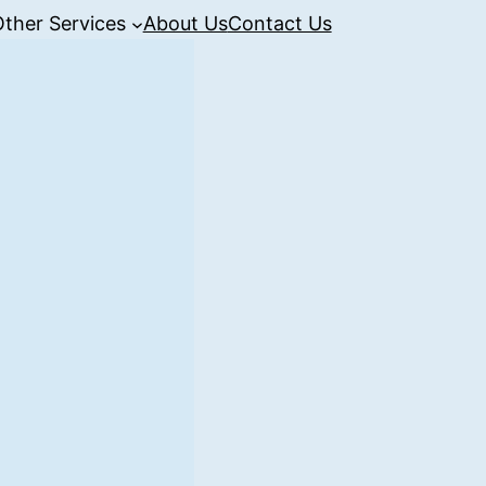
Other Services
About Us
Contact Us