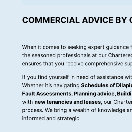
COMMERCIAL ADVICE BY
When it comes to seeking expert guidance f
the seasoned professionals at our Chartere
ensures that you receive comprehensive sup
If you find yourself in need of assistance w
Whether it’s navigating
Schedules of Dilapi
Fault Assessments, Planning advice, Buil
with
new tenancies and leases
, our Charte
process. We bring a wealth of knowledge an
informed and strategic.