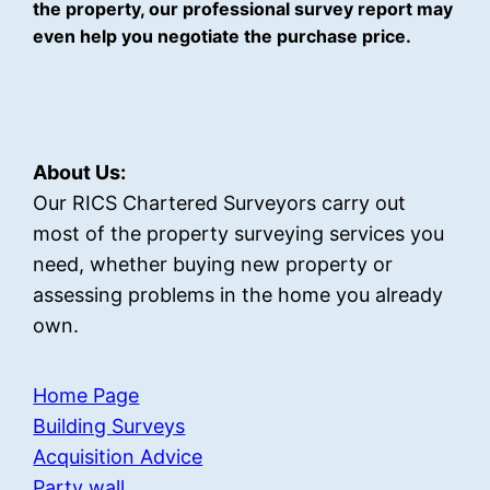
the property, our professional survey report may
even help you negotiate the purchase price.
About Us:
Our RICS Chartered Surveyors carry out
most of the property surveying services you
need, whether buying new property or
assessing problems in the home you already
own.
Home Page
Building Surveys
Acquisition Advice
Party wall