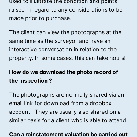
used to illustrate the condition and points
raised in regard to any considerations to be
made prior to purchase.
The client can view the photographs at the
same time as the surveyor and have an
interactive conversation in relation to the
property. In some cases, this can take hours!
How do we download the photo record of
the inspection ?
The photographs are normally shared via an
email link for download from a dropbox
account. They are usually also shared on a
similar basis for a client who is able to attend.
Can a reinstatement valuation be carried out