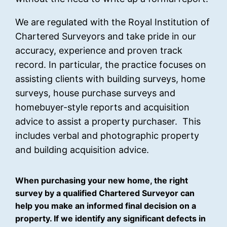
We are regulated with the Royal Institution of
Chartered Surveyors and take pride in our
accuracy, experience and proven track
record. In particular, the practice focuses on
assisting clients with building surveys, home
surveys, house purchase surveys and
homebuyer-style reports and acquisition
advice to assist a property purchaser. This
includes verbal and photographic property
and building acquisition advice.
When purchasing your new home, the right
survey by a qualified Chartered Surveyor can
help you make an informed final decision on a
property. If we identify any significant defects in