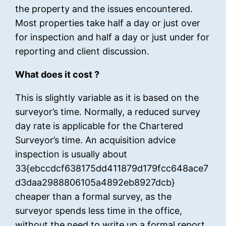
the property and the issues encountered.
Most properties take half a day or just over
for inspection and half a day or just under for
reporting and client discussion.
What does it cost ?
This is slightly variable as it is based on the
surveyor’s time. Normally, a reduced survey
day rate is applicable for the Chartered
Surveyor’s time. An acquisition advice
inspection is usually about
33{ebccdcf638175dd411879d179fcc648ace7
d3daa2988806105a4892eb8927dcb}
cheaper than a formal survey, as the
surveyor spends less time in the office,
without the need to write up a formal report.