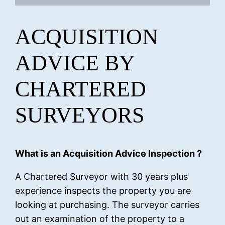
ACQUISITION
ADVICE BY
CHARTERED
SURVEYORS
What is an Acquisition Advice Inspection ?
A Chartered Surveyor with 30 years plus
experience inspects the property you are
looking at purchasing. The surveyor carries
out an examination of the property to a