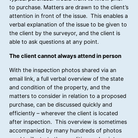
to purchase. Matters are drawn to the client’s
attention in front of the issue. This enables a
verbal explanation of the issue to be given to
the client by the surveyor, and the client is
able to ask questions at any point.
The client cannot always attend in person
With the inspection photos shared via an
email link, a full verbal overview of the state
and condition of the property, and the
matters to consider in relation to a proposed
purchase, can be discussed quickly and
efficiently – wherever the client is located
after inspection. This overview is sometimes
accompanied by many hundreds of photos