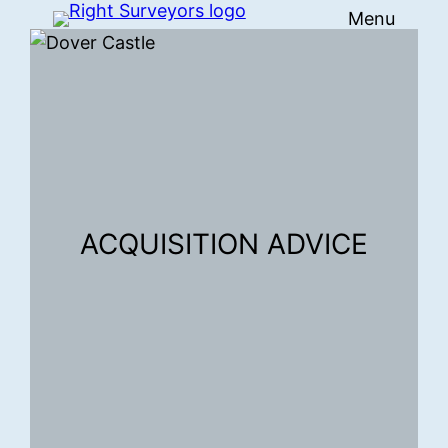
Menu
Skip
to
content
ACQUISITION ADVICE