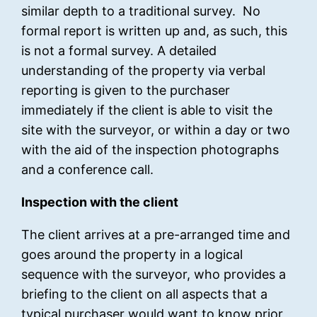
similar depth to a traditional survey. No
formal report is written up and, as such, this
is not a formal survey. A detailed
understanding of the property via verbal
reporting is given to the purchaser
immediately if the client is able to visit the
site with the surveyor, or within a day or two
with the aid of the inspection photographs
and a conference call.
Inspection with the client
The client arrives at a pre-arranged time and
goes around the property in a logical
sequence with the surveyor, who provides a
briefing to the client on all aspects that a
typical purchaser would want to know prior