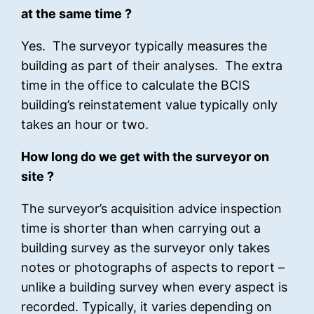
at the same time ?
Yes. The surveyor typically measures the
building as part of their analyses. The extra
time in the office to calculate the BCIS
building’s reinstatement value typically only
takes an hour or two.
How long do we get with the surveyor on
site ?
The surveyor’s acquisition advice inspection
time is shorter than when carrying out a
building survey as the surveyor only takes
notes or photographs of aspects to report –
unlike a building survey when every aspect is
recorded. Typically, it varies depending on